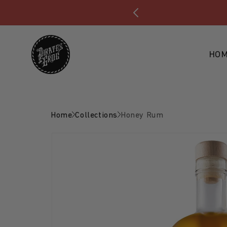
Skip to content
HO
Home
Collections
Honey Rum
Skip to product
information