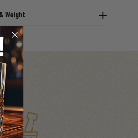
& Weight