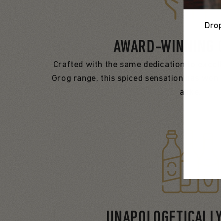
Drop
AWARD-WINNING 
Crafted with the same dedication to excell
Grog range, this spiced sensation has won 
alike.
UNAPOLOGETICALL