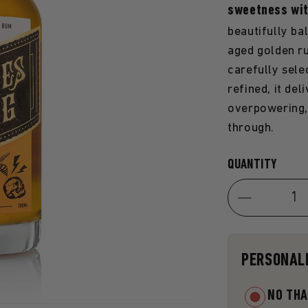
sweetness wi
beautifully ba
aged golden ru
carefully sele
refined, it de
overpowering, 
through.
Quantity
QUANTITY
Decrease
quantity
for
PERSONAL
Honey
Rum
NO TH