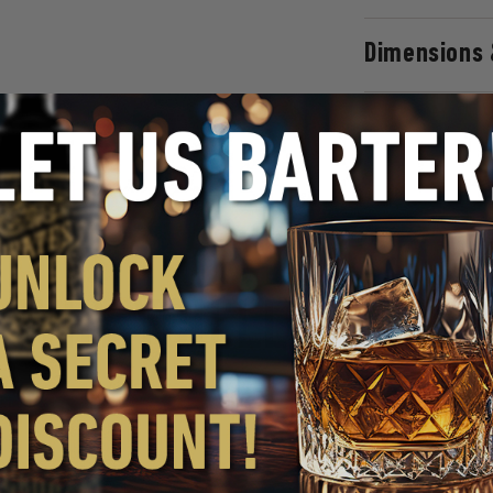
Dimensions 
WHY YOU'LL LOVE IT