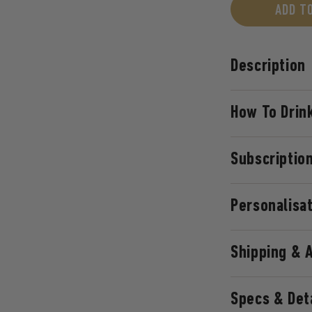
ADD T
Description
How To Drink
Subscriptio
Personalisa
Shipping & 
Specs & Det