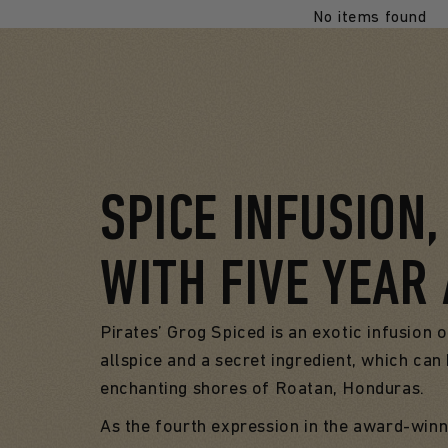
No items found
SPICE INFUSION
WITH FIVE YEAR
Pirates’ Grog Spiced is an exotic infusion o
allspice and a secret ingredient, which ca
enchanting shores of Roatan, Honduras.
As the fourth expression in the award-winn