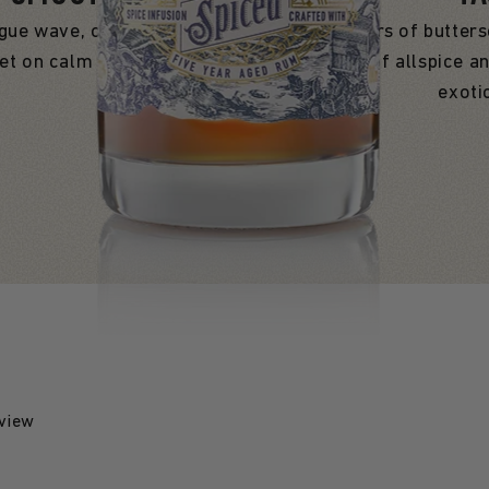
ogue wave, ours glides over
Expect whispers of butters
set on calm waters.
by a touch of allspice an
exoti
eview