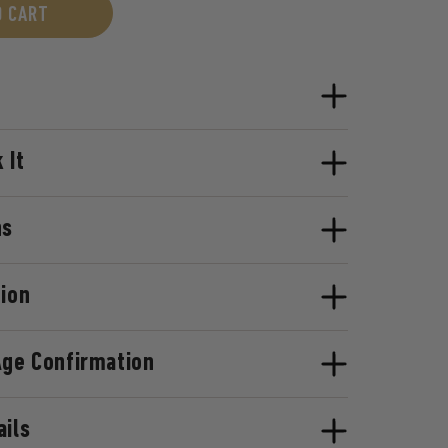
O CART
 It
ns
tion
Age Confirmation
ails