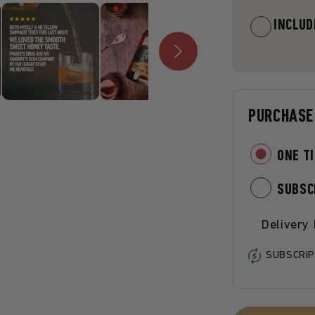
INCLUD
PURCHASE
ONE T
SUBSC
Delivery
SUBSCRIP