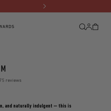
FREE S
Log
WARDS
Cart
in
UM
75 reviews
, and naturally indulgent — this is