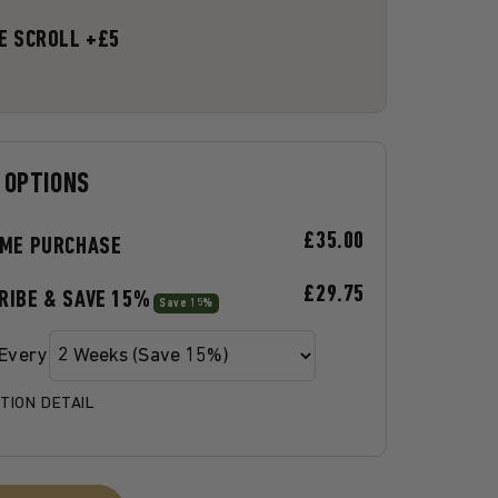
E SCROLL +£5
 OPTIONS
£35.00
IME PURCHASE
£29.75
RIBE & SAVE 15%
Save 15%
 Every
TION DETAIL