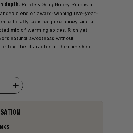
th depth.
Pirate’s Grog Honey Rum is a
lanced blend of award-winning five-year-
m, ethically sourced pure honey, and a
cted mix of warming spices. Rich yet
livers natural sweetness without
letting the character of the rum shine
Increase
quantity
for
ISATION
Honey
Rum
ANKS