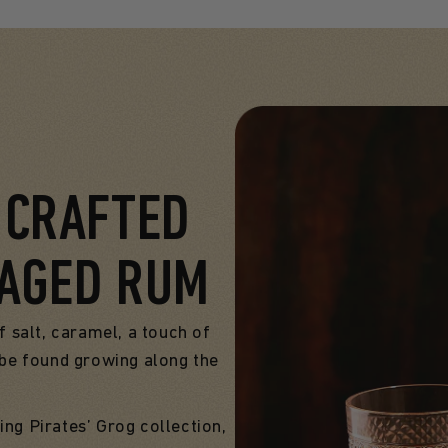
, CRAFTED
 AGED RUM
f salt, caramel, a touch of
n be found growing along the
ing Pirates’ Grog collection,