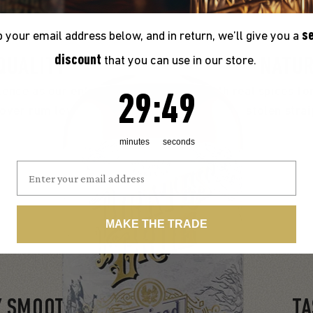
s
 your email address below, and in return, we’ll give you a
discount
that you can use in our store.
QUALITY
NATUR
ence as our entire Pirate’s
Infused with real spices for
29
:
Countdown ends in:
47
29
:
47
over rum lovers and critics
stolen stra
minutes
seconds
MAKE THE TRADE
Y SMOOTH
TA