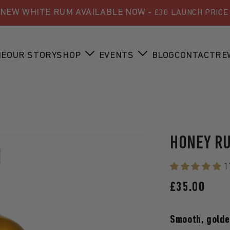
NEW WHITE RUM AVAILABLE NOW -
£30 LAUNCH PRICE
ME
OUR STORY
SHOP
EVENTS
BLOG
CONTACT
RE
HONEY R
1
REGULAR
£35.00
PRICE
Smooth, golden