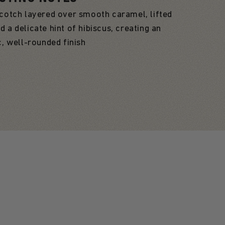
cotch layered over smooth caramel, lifted
d a delicate hint of hibiscus, creating an
c, well-rounded finish