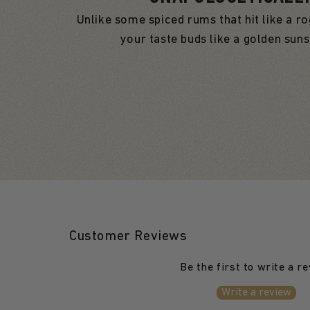
Unlike some spiced rums that hit like a r
your taste buds like a golden sun
Customer Reviews
Be the first to write a r
Write a review